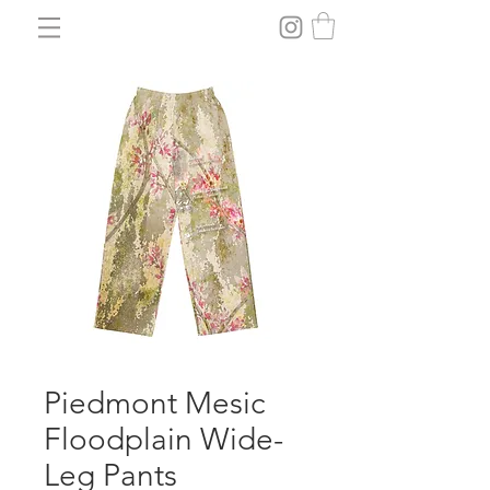
Piedmont Mesic
Floodplain Wide-
Leg Pants