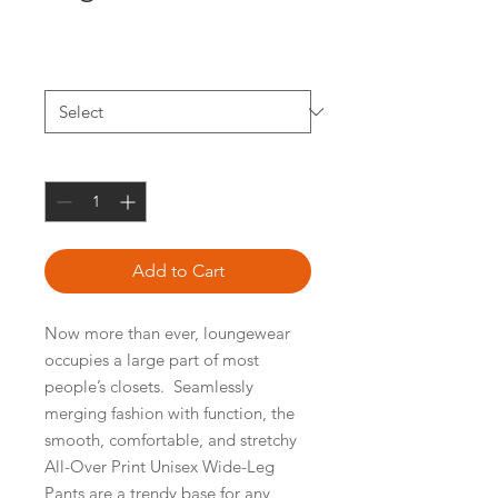
Price
$42.37
Size
*
Quantity
*
Add to Cart
Now more than ever, loungewear 
occupies a large part of most 
people’s closets.  Seamlessly 
merging fashion with function, the 
smooth, comfortable, and stretchy 
All-Over Print Unisex Wide-Leg 
Pants are a trendy base for any 