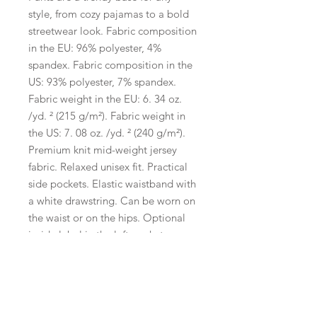
style, from cozy pajamas to a bold 
streetwear look. Fabric composition 
in the EU: 96% polyester, 4% 
spandex. Fabric composition in the 
US: 93% polyester, 7% spandex. 
Fabric weight in the EU: 6. 34 oz. 
/yd. ² (215 g/m²). Fabric weight in 
the US: 7. 08 oz. /yd. ² (240 g/m²). 
Premium knit mid-weight jersey 
fabric. Relaxed unisex fit. Practical 
side pockets. Elastic waistband with 
a white drawstring. Can be worn on 
the waist or on the hips. Optional 
inside label in the left pocket. 
Printed, cut, and hand-sewn by our 
expert in-house team. Fabric is 
OEKO-TEX 100 standard certified. 
Disclaimers:. In areas where the 