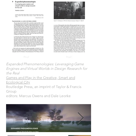
Expanded Phenomenologies: Leveraging Game
Engines and Virtual Worlds in Design Research for
the Real
Games and Play in the Creative, Smart and
Ecological City
Routledge Press, an imprint of Taylor & Francis
Group
editors: Marcus Owens and Dale Leorke