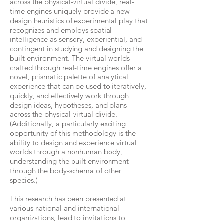
across the physical-virtual divide, real-
time engines uniquely provide a new
design heuristics of experimental play that
recognizes and employs spatial
intelligence as sensory, experiential, and
contingent in studying and designing the
built environment. The virtual worlds
crafted through real-time engines offer a
novel, prismatic palette of analytical
experience that can be used to iteratively,
quickly, and effectively work through
design ideas, hypotheses, and plans
across the physical-virtual divide.
(Additionally, a particularly exciting
opportunity of this methodology is the
ability to design and experience virtual
worlds through a nonhuman body,
understanding the built environment
through the body-schema of other
species.)
This research has been presented at
various national and international
organizations, lead to invitations to