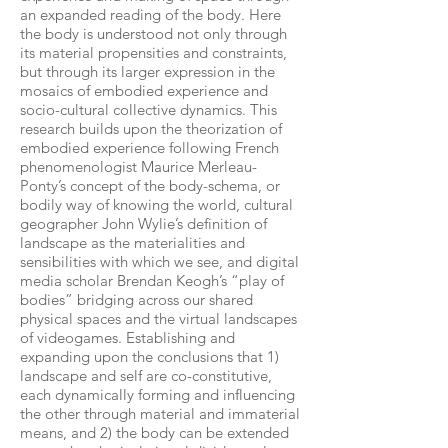
an expanded reading of the body. Here
the body is understood not only through
its material propensities and constraints,
but through its larger expression in the
mosaics of embodied experience and
socio-cultural collective dynamics. This
research builds upon the theorization of
embodied experience following French
phenomenologist Maurice Merleau-
Ponty’s concept of the body-schema, or
bodily way of knowing the world, cultural
geographer John Wylie’s definition of
landscape as the materialities and
sensibilities with which we see, and digital
media scholar Brendan Keogh’s “play of
bodies” bridging across our shared
physical spaces and the virtual landscapes
of videogames. Establishing and
expanding upon the conclusions that 1)
landscape and self are co-constitutive,
each dynamically forming and influencing
the other through material and immaterial
means, and 2) the body can be extended