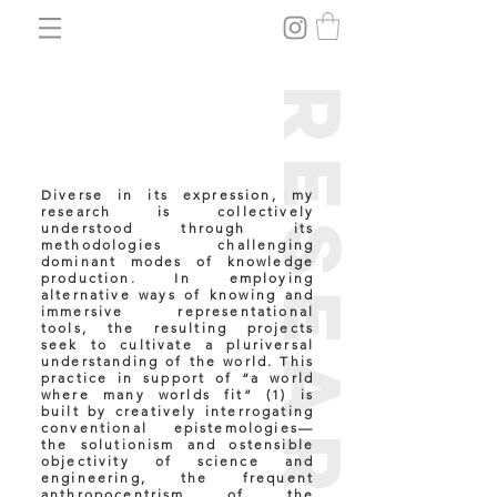
research
Diverse in its expression, my
research is collectively
understood through its
methodologies challenging
dominant modes of knowledge
production. In employing
alternative ways of knowing and
immersive representational
tools, the resulting projects
seek to cultivate a pluriversal
understanding of the world. This
practice in support of “a world
where many worlds fit” (1)
is
built by creatively interrogating
conventional epistemologies—
the solutionism and ostensible
objectivity of science and
engineering, the frequent
anthropocentrism of the