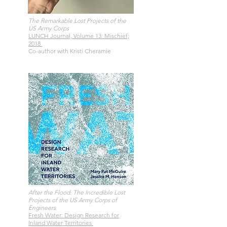
The Remarkable Lost Projects of the
US Army Corps
LUNCH Journal, Volume 13: Mischief;
2018
Co-author with Kristi Cheramie
After the Flood: The Incredible Lost
Projects of the US Army Corps of
Engineers
Fresh Water: Design Research for
Inland Water Territories