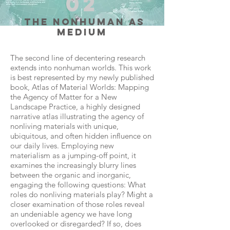
02
the nonhuman as
medium
The second line of decentering research
extends into nonhuman worlds. This work
is best represented by my newly published
book, Atlas of Material Worlds: Mapping
the Agency of Matter for a New
Landscape Practice, a highly designed
narrative atlas illustrating the agency of
nonliving materials with unique,
ubiquitous, and often hidden influence on
our daily lives. Employing new
materialism as a jumping-off point, it
examines the increasingly blurry lines
between the organic and inorganic,
engaging the following questions: What
roles do nonliving materials play? Might a
closer examination of those roles reveal
an undeniable agency we have long
overlooked or disregarded? If so, does