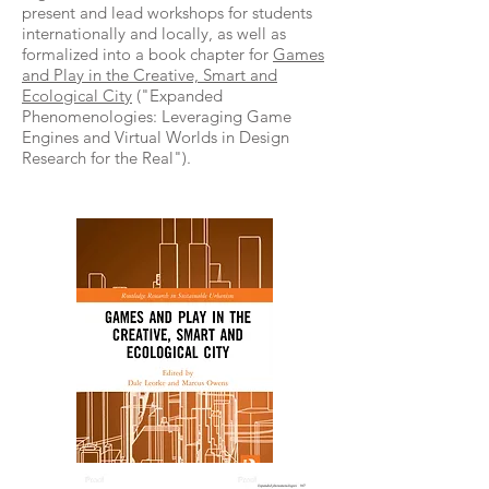
present and lead workshops for students
internationally and locally, as well as
formalized into a book chapter for
Games
and Play in the Creative, Smart and
Ecological City
("Expanded
Phenomenologies: Leveraging Game
Engines and Virtual Worlds in Design
Research for the Real").