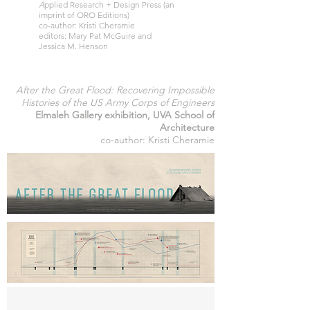
A
pplied Research + Design Press (an
imprint of ORO Editions)
co-author: Kristi Cheramie
editors: Mary Pat McGuire and
Jessica M. Henson
After the Great Flood: Recovering Impossible
Histories of the US Army Corps of Engineers
Elmaleh Gallery exhibition, UVA School of
Architecture
co-author: Kristi Cheramie