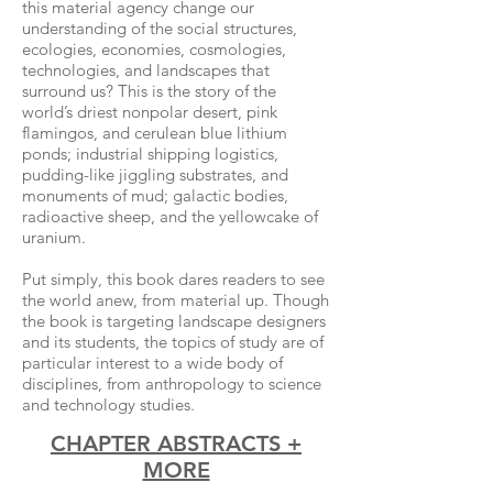
this material agency change our
understanding of the social structures,
ecologies, economies, cosmologies,
technologies, and landscapes that
surround us? This is the story of the
world’s driest nonpolar desert, pink
flamingos, and cerulean blue lithium
ponds; industrial shipping logistics,
pudding-like jiggling substrates, and
monuments of mud; galactic bodies,
radioactive sheep, and the yellowcake of
uranium.
Put simply, this book dares readers to see
the world anew, from material up. Though
the book is targeting landscape designers
and its students, the topics of study are of
particular interest to a wide body of
disciplines, from anthropology to science
and technology studies.
CHAPTER ABSTRACTS +
MORE