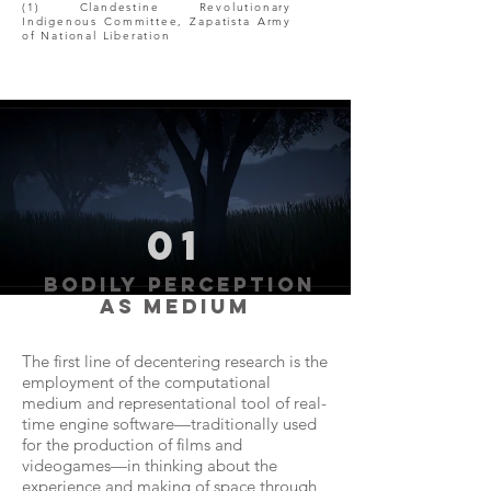
(1) Clandestine Revolutionary
Indigenous Committee, Zapatista Army
of National Liberation
01
bodily perception
as medium
The first line of decentering research is the
employment of the computational
medium and representational tool of real-
time engine software—traditionally used
for the production of films and
videogames—in thinking about the
experience and making of space through