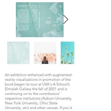
An exhibition enhanced with augmented-
reality visualizations in promotion of the
book began its tour at UVA's A-School’s
Elmaleh Gallery the fall of 2021 and is
continuing on to the contributors’
respective institutions (Auburn University,
New York University, Ohio State
University, etc) and other venues. If you'd