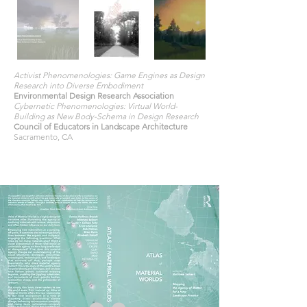
Activist Phenomenologies: Game Engines as Design
Research into Diverse Embodiment
Environmental Design Research Association
Cybernetic Phenomenologies: Virtual World-
Building as New Body-Schema in Design Research
Council of Educators in Landscape Architecture
Sacramento, CA