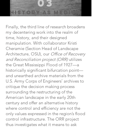
03
history as medium
Finally, the third line of research broadens
my decentering work into the realm of
time, history, and their designed
manipulation. With collaborator Kristi
Cheramie (Section Head of Landscape
Architecture, OSU), our
Office of Recovery
and Reconciliation project (ORR)
utilizes
the Great Mississippi Flood of 1927—a
historically significant bifurcation point—
and unearthed archive materials from the
U.S. Army Corps of Engineers’ archives to
critique the decision making process
surrounding the restructuring of the
American landscape in the early 20th
century and offer an alternative history
where control and efficiency are not the
only values expressed in the region’s flood
control infrastructure. The ORR project
thus investigates what it means to ask