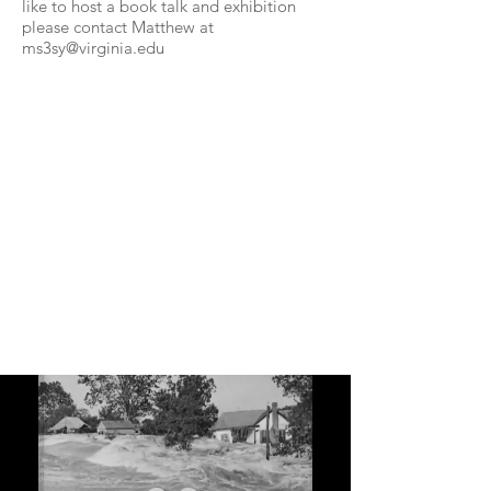
like to host a book talk and exhibition
please contact Matthew at
ms3sy@virginia.edu