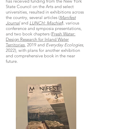
has received funding from the New York
State Council on the Arts and select
universities, resulted in exhibitions across
the country, several articles (
Manifest
Journal
and
LUNCH: Mischief
), various
conference and symposia presentations,
and two book chapters (
Fresh Water:
Design Research for Inland Water
Territories
, 2019 and
Everyday Ecologies
,
2022), with plans for another exhibition
and comprehensive book in the near
future.