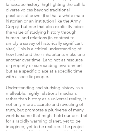
landscape history, highlighting the call for
diverse voices beyond traditional
positions of power (be that a white male
historian or an institution like the Army
Corps), but one that also explicitly raises
the value of studying history through
human-land relations (in contrast to
simply a survey of historically significant
sites). This is a critical understanding of
how land and their inhabitants make one
another over time: Land not as resource
or property or surrounding environment,
but as a specific place at a specific time
with a specific people.
Understanding and studying history as a
malleable, highly relational medium,
rather than history as a universal reality, is
not only more accurate and revealing of
truth, but promotes a pluriverse of many
worlds, some that might hold our best bet
for a rapidly warming planet, yet to be
imagined, yet to be realized. The project