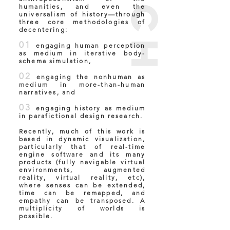
humanities, and even the
universalism of history—through
three core methodologies of
decentering:
01
engaging human perception
as medium in iterative body-
schema simulation,
02
engaging the nonhuman as
medium in more-than-human
narratives, and
03
engaging history as medium
in parafictional design research.
Recently, much of this work is
based in dynamic visualization,
particularly that of real-time
engine software and its many
products (fully navigable virtual
environments, augmented
reality, virtual reality, etc),
where senses can be extended,
time can be remapped, and
empathy can be transposed. A
multiplicity of worlds is
possible.