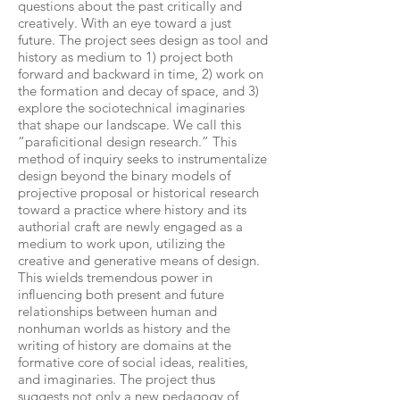
questions about the past critically and
creatively. With an eye toward a just
future. The project sees design as tool and
history as medium to 1) project both
forward and backward in time, 2) work on
the formation and decay of space, and 3)
explore the sociotechnical imaginaries
that shape our landscape. We call this
“paraficitional design research.” This
method of inquiry seeks to instrumentalize
design beyond the binary models of
projective proposal or historical research
toward a practice where history and its
authorial craft are newly engaged as a
medium to work upon, utilizing the
creative and generative means of design.
This wields tremendous power in
influencing both present and future
relationships between human and
nonhuman worlds as history and the
writing of history are domains at the
formative core of social ideas, realities,
and imaginaries. The project thus
suggests not only a new pedagogy of