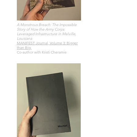
A Monstrous Breach: The Impossible
Story of How the Army Corps
Leveraged Infrastructure in Melville,
Louisiana
MANIFEST Journal, Volume 3: Bigger
than Big
Co-author with Kristi Cheramie