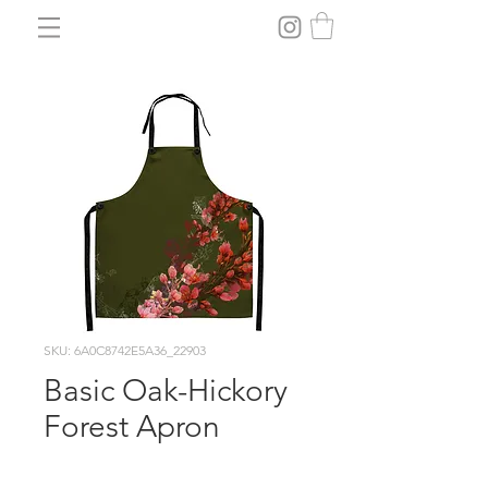
SKU: 6A0C8742E5A36_22903
Basic Oak-Hickory
Forest Apron
Price
$29.30