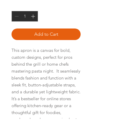
Quantity
*
Add to Cart
This apron is a canvas for bold, 
custom designs, perfect for pros 
behind the grill or home chefs 
mastering pasta night.  It seamlessly 
blends fashion and function with a 
sleek fit, button-adjustable straps, 
and a durable yet lightweight fabric.  
It’s a bestseller for online stores 
offering kitchen-ready gear or a 
thoughtful gift for foodies, 
newlyweds, or housewarming hosts. 
100% polyester. Size: 27. 6″ × 30. 3″ 