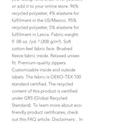
or add it to your online store. 96% 
recycled polyester, 4% elastane for 
fulfillment in the US/Mexico. 95% 
recycled polyester, 5% elastane for 
fulfillment in Latvia. Fabric weight: 
9. 08 oz. /yd. ² (308 g/m²). Soft 
cotton-feel fabric face. Brushed 
fleece fabric inside. Relaxed unisex 
fit. Premium-quality zippers. 
Customizable inside and outside 
labels. The fabric is OEKO-TEX 100 
standard certified. The recycled 
content of this product is certified 
under GRS (Global Recycled 
Standard). To learn more about eco-
friendly product certificates, check 
out this FAQ article. Disclaimers: . In 
areas where the fabric is double-