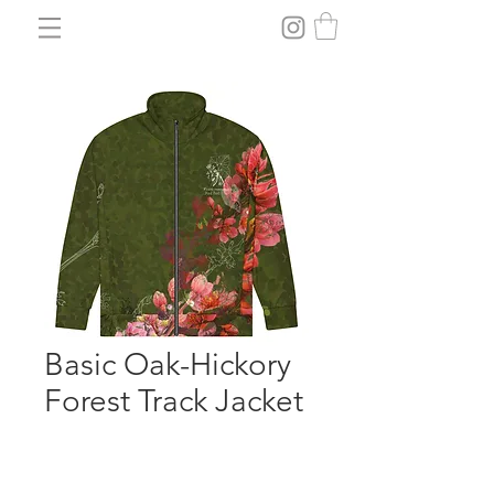
Basic Oak-Hickory
Forest Track Jacket
Price
$79.55
Size
*