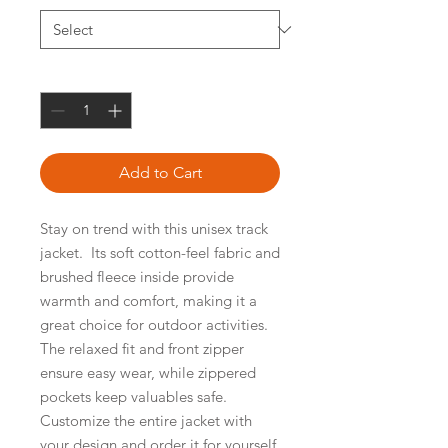
Quantity
*
Add to Cart
Stay on trend with this unisex track 
jacket.  Its soft cotton-feel fabric and 
brushed fleece inside provide 
warmth and comfort, making it a 
great choice for outdoor activities.  
The relaxed fit and front zipper 
ensure easy wear, while zippered 
pockets keep valuables safe.  
Customize the entire jacket with 
your design and order it for yourself, 